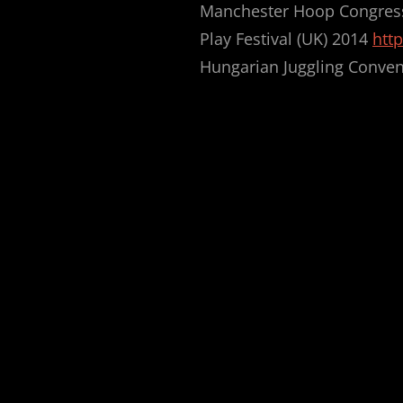
Manchester Hoop Congres
Play Festival (UK) 2014
http
Hungarian Juggling Conven