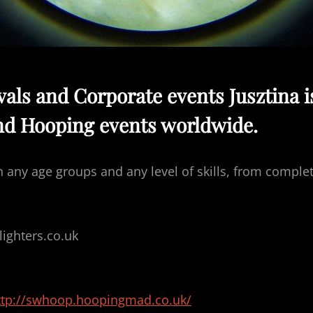
ivals and Corporate events Jusztina i
nd Hooping events worldwide.
h any age groups and any level of skills, from comple
ghters.co.uk
ttp://swhoop.hoopingmad.co.uk/