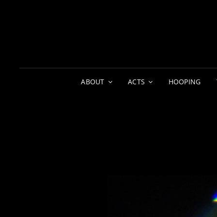
ABOUT
ACTS
HOOPING