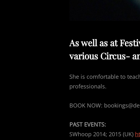
As well as at Fest
various Circus- a
She is comfortable to teac
professionals.
BOOK NOW: bookings@deli
PAST EVENTS:
SWhoop 2014; 2015 (UK)
h