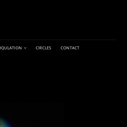
LIGHTERS
CIRCUS | THEATRE
RQULATION
CIRCLES
CONTACT