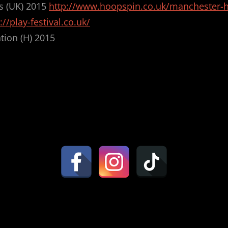
s (UK) 2015
http://www.hoopspin.co.uk/manchester-
://play-festival.co.uk/
tion (H) 2015