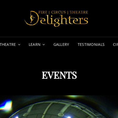
DE
FIRE | 
THEATRE
LEARN
GALLERY
TESTIMONIALS
CI
EVENTS