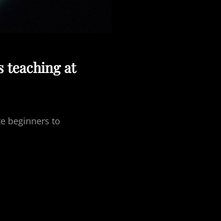
s teaching at
te beginners to