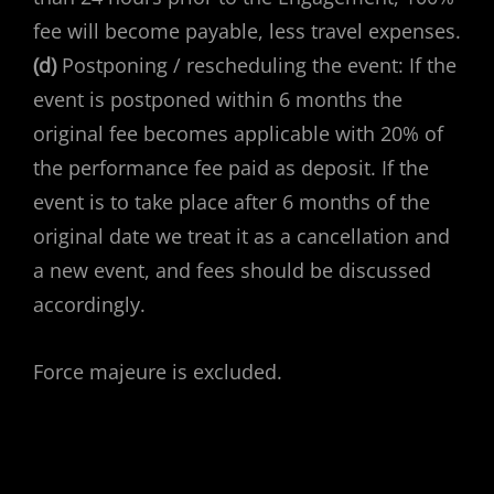
fee will become payable, less travel expenses.
(d)
Postponing / rescheduling the event: If the
event is postponed within 6 months the
original fee becomes applicable with 20% of
the performance fee paid as deposit. If the
event is to take place after 6 months of the
original date we treat it as a cancellation and
a new event, and fees should be discussed
accordingly.
Force majeure is excluded.