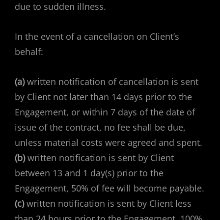
due to sudden illness.
In the event of a cancellation on Client’s
behalf:
(a)
written notification of cancellation is sent
by Client not later than 14 days prior to the
Engagement, or within 7 days of the date of
issue of the contract, no fee shall be due,
unless material costs were agreed and spent.
(b)
written notification is sent by Client
between 13 and 1 day(s) prior to the
Engagement, 50% of fee will become payable.
(c)
written notification is sent by Client less
than 24 hours prior to the Engagement, 100%