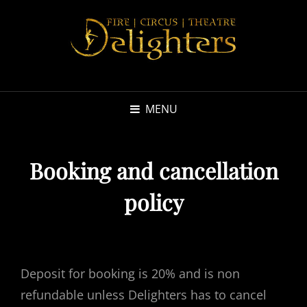
MENU
Booking and cancellation
policy
Deposit for booking is 20% and is non
refundable unless Delighters has to cancel