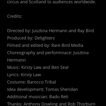
circus and Scotland to audiences worldwide.
Credits:
Directed by: Jusztina Hermann and Ray Bird
Produced by: Delighters
Filmed and edited by: Rare Bird Media
Choreography and performnace: Jusztina
Hermann
Music: Kirsty Law and Ben Seal
Lyrics: Kirsty Law
Costume: Barocco Tribal
Idea development: Tomas Sheridan
Additional musician: Bado Reti
Thanks: Anthony Dowling and Rob Thorburn