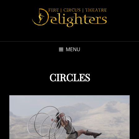
MENU
CIRCLES