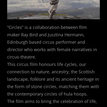
“Circles” is a collaboration between film
maker Ray Bird and Jusztina Hermann,
Edinburgh based circus performer and
director who works with female narratives in
circus-theatre.
This circus film honours life cycles, our
connection to nature, ancestry, the Scottish
landscape, folklore and its ancient heritage in
the form of stone circles, matching them with
the contemporary circles of hula hoops.
The film aims to bring the celebration of life,