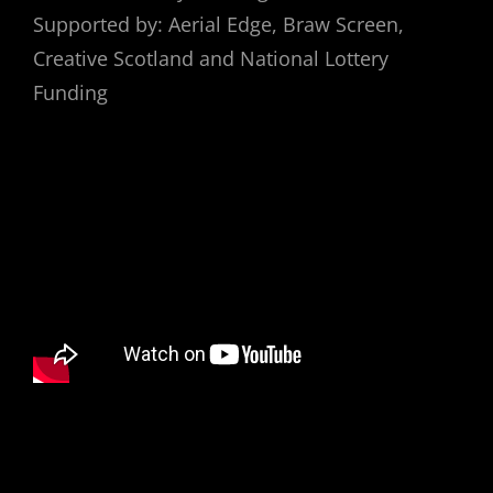
Supported by: Aerial Edge, Braw Screen,
Creative Scotland and National Lottery
Funding