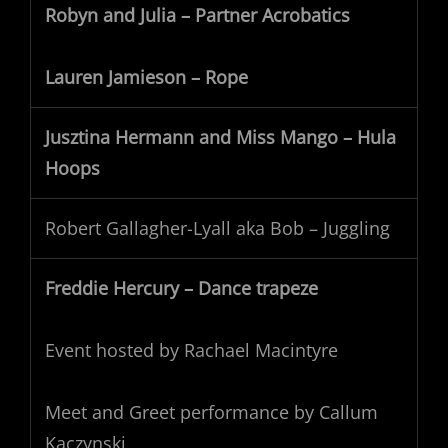
Robyn and Julia – Partner Acrobatics
Lauren Jamieson – Rope
Jusztina Hermann and Miss Mango – Hula
Hoops
Robert Gallagher-Lyall aka Bob – Juggling
Freddie Hercury – Dance trapeze
Event hosted by Rachael Macintyre
Meet and Greet performance by Callum
Kaczynski