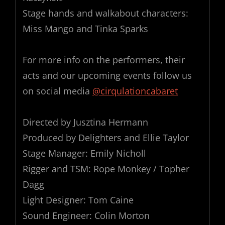
Stage hands and walkabout characters:
Miss Mango and Tinka Sparks
For more info on the performers, their
acts and our upcoming events follow us
on social media
@cirqulationcabaret
Directed by Jusztina Hermann
Produced by Delighters and Ellie Taylor
Stage Manager: Emily Nicholl
Rigger and TSM: Rope Monkey / Topher
Dagg
Light Designer: Tom Caine
Sound Engineer: Colin Morton