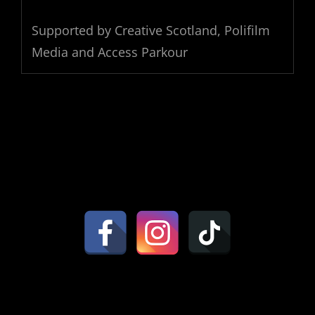
Supported by Creative Scotland, Polifilm
Media and Access Parkour