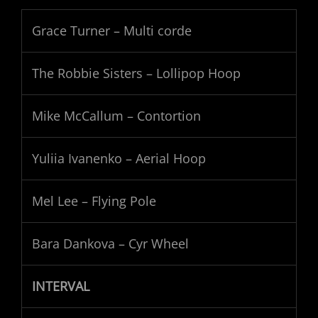
Grace Turner – Multi corde
The Robbie Sisters – Lollipop Hoop
Mike McCallum – Contortion
Yuliia Ivanenko – Aerial Hoop
Mel Lee – Flying Pole
Bara Dankova – Cyr Wheel
INTERVAL