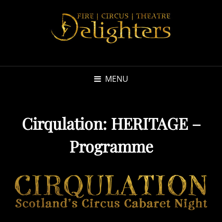
MENU
Cirqulation: HERITAGE –
Programme