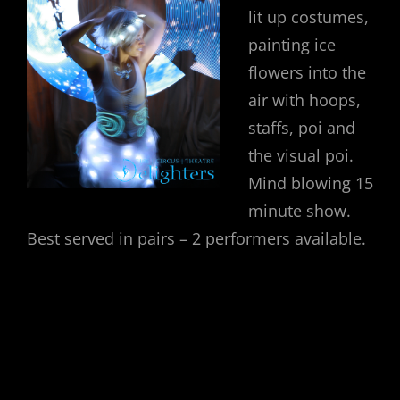
lit up costumes,
painting ice
flowers into the
air with hoops,
staffs, poi and
the visual poi.
Mind blowing 15
minute show.
Best served in pairs – 2 performers available.