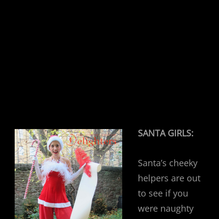
SANTA GIRLS:
Santa’s cheeky
helpers are out
to see if you
were naughty