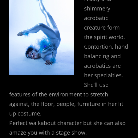
shimmery
acrobatic
creature form
the spirit world.
Contortion, hand
balancing and
acrobatics are
her specialties.
She’ll use
features of the environment to stretch
against, the floor, people, furniture in her lit
up costume.
Perfect walkabout character but she can also
amaze you with a stage show.