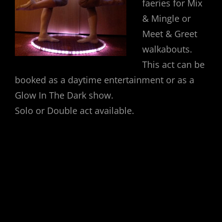
faeries for Mix
& Mingle or
Meet & Greet
walkabouts.
This act can be
booked as a daytime entertainment or as a
Glow In The Dark show.
Solo or Double act available.