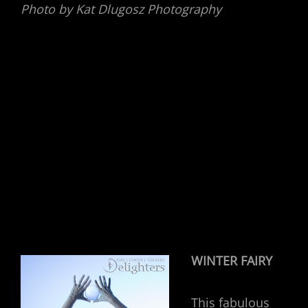
Photo by Kat Dlugosz Photography
WINTER FAIRY
This fabulous