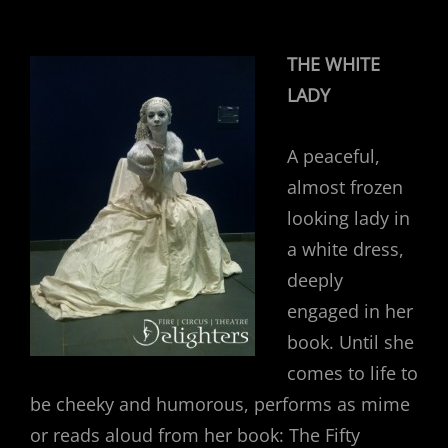
THE WHITE
LADY
A peaceful,
almost frozen
looking lady in
a white dress,
deeply
engaged in her
book. Until she
comes to life to
be cheeky and humorous, performs as mime
or reads aloud from her book: The Fifty