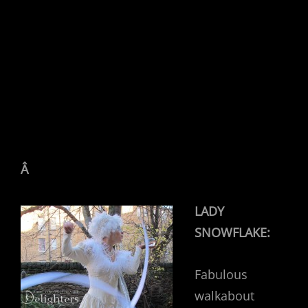
Â
LADY
SNOWFLAKE:
Fabulous
walkabout