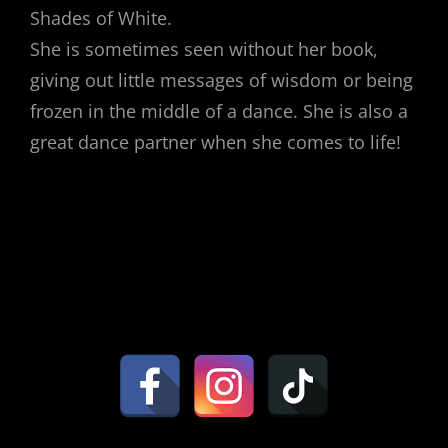
Shades of White.
She is sometimes seen without her book,
giving out little messages of wisdom or being
frozen in the middle of a dance. She is also a
great dance partner when she comes to life!