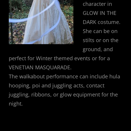
character in
GLOW IN THE
DARK costume.
She can be on
stilts or on the
ground, and
perfect for Winter themed events or for a
VENETIAN MASQUARADE.
The walkabout performance can include hula
hooping, poi and juggling acts, contact
juggling, ribbons, or glow equipment for the
night.