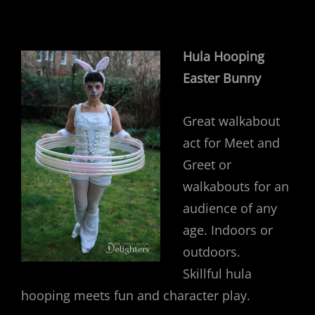
Hula Hooping
Easter Bunny
Great walkabout
act for Meet and
Greet or
walkabouts for an
audience of any
age. Indoors or
outdoors.
Skillful hula
hooping meets fun and character play.