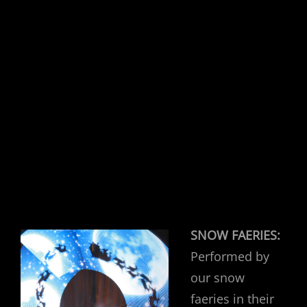
SNOW FAERIES:
Performed by
our snow
faeries in their