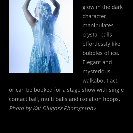
glow in the dark
character
manipulates
crystal balls
effortlessly like
bubbles of ice.
Elegant and
mysterious
walkabout act,
or can be booked for a stage show with single
contact ball, multi balls and isolation hoops.
Photo by Kat Dlugosz Photography