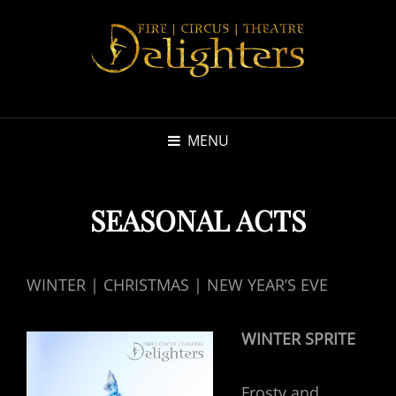
MENU
SEASONAL ACTS
WINTER | CHRISTMAS | NEW YEAR’S EVE
WINTER SPRITE
Frosty and