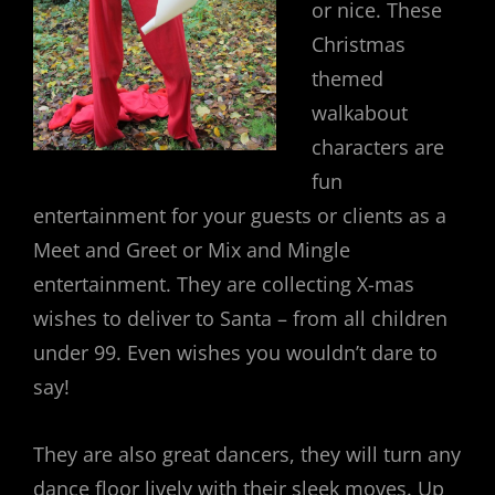
or nice. These
Christmas
themed
walkabout
characters are
fun
entertainment for your guests or clients as a
Meet and Greet or Mix and Mingle
entertainment. They are collecting X-mas
wishes to deliver to Santa – from all children
under 99. Even wishes you wouldn’t dare to
say!
They are also great dancers, they will turn any
dance floor lively with their sleek moves. Up