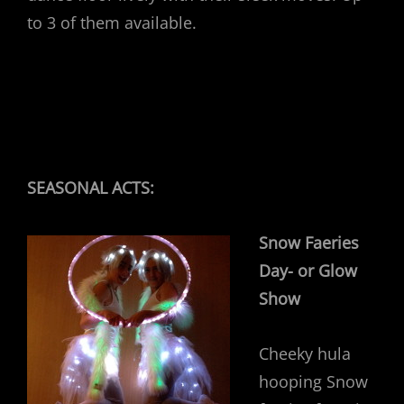
to 3 of them available.
SEASONAL ACTS:
Snow Faeries
Day- or Glow
Show
Cheeky hula
hooping Snow