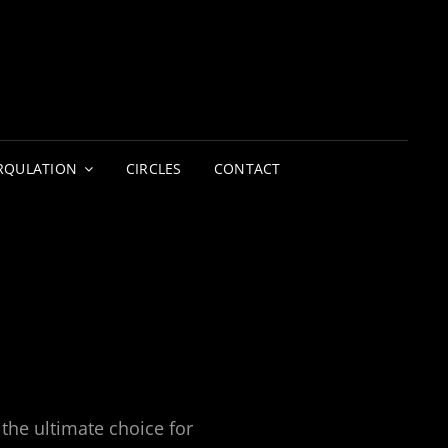
LIGHTERS
CIRCUS | THEATRE
RQULATION
CIRCLES
CONTACT
the ultimate choice for