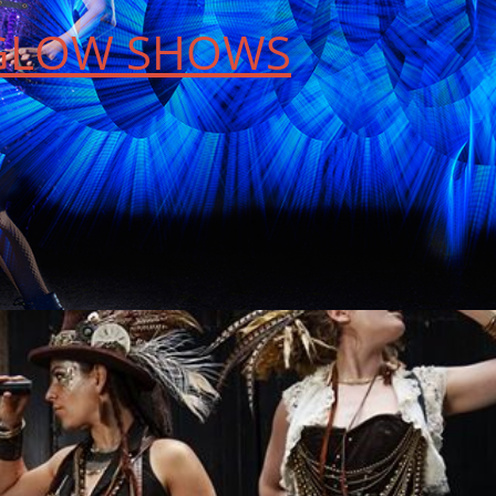
 GLOW SHOWS