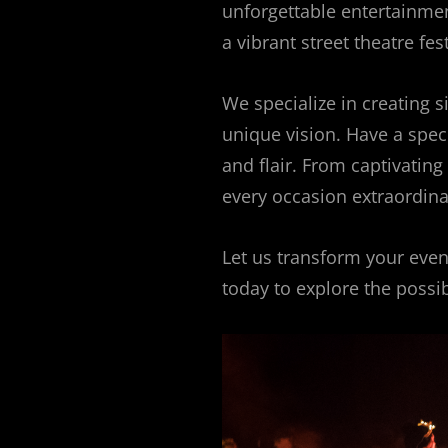
unforgettable entertainment
a vibrant street theatre fes
We specialize in creating 
unique vision. Have a specia
and flair. From captivatin
every occasion extraordina
Let us transform your event
today to explore the possibi