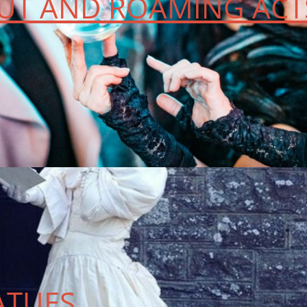
T AND ROAMING ACT
ATUES