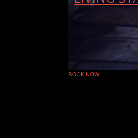
BOOK NOW