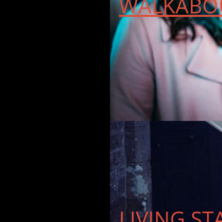
WALKABOU
LIVING ST