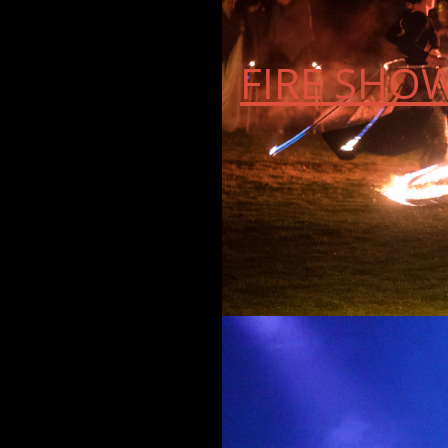
FIRE SHO