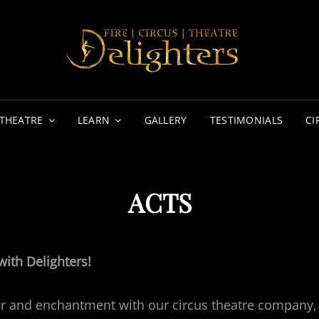
DE
FIRE | 
THEATRE
LEARN
GALLERY
TESTIMONIALS
CI
ACTS
with Delighters!
r and enchantment with our circus theatre company, 