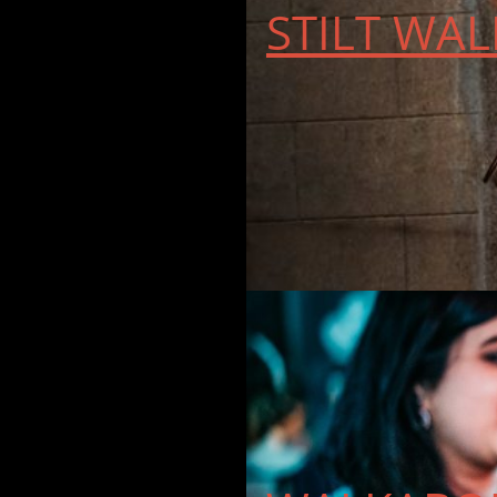
STILT WAL