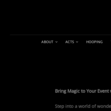
ABOUT
ACTS
HOOPING
Bring Magic to Your Event 
Step into a world of wonde