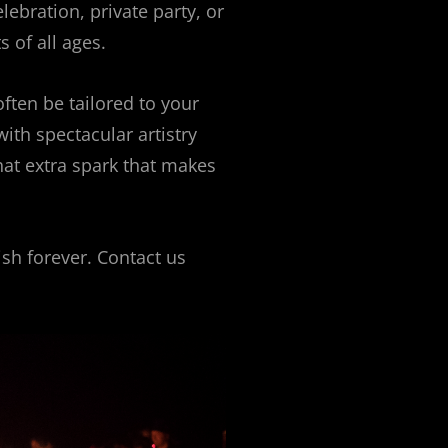
lebration, private party, or
s of all ages.
ften be tailored to your
with spectacular artistry
hat extra spark that makes
ish forever. Contact us