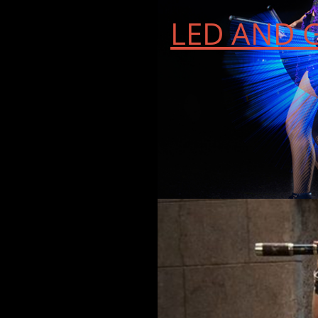
LED AND