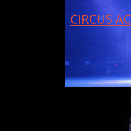
CIRCUS AC