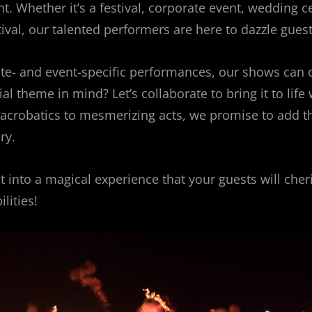
. Whether it’s a festival, corporate event, wedding ce
tival, our talented performers are here to dazzle guest
site- and event-specific performances, our shows can o
l theme in mind? Let’s collaborate to bring it to life 
g acrobatics to mesmerizing acts, we promise to add t
ry.
 into a magical experience that your guests will cher
lities!